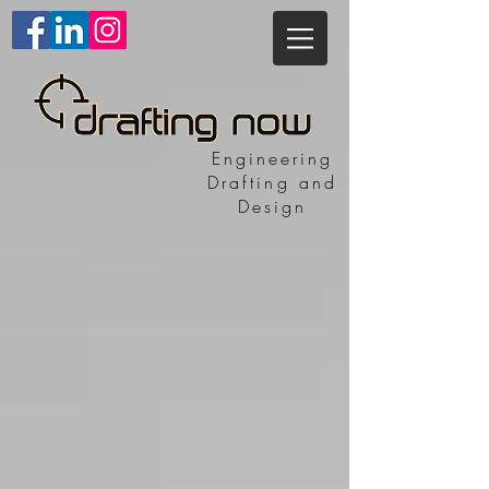
Engineering
Drafting and
Design