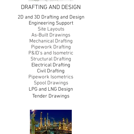
DRAFTING AND DESIGN
2D and 3D Drafting and Design
Engineering Support
Site Layouts
As-Built Drawings
Mechanical Drafting
Pipework Drafting
P&ID's and Isometric
Structural Drafting
Electrical Drafting
Civil Drafting
Pipework Isometrics
Spool Drawings
​LPG and LNG Design
Tender Drawings