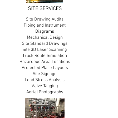
SITE SERVICES
Site Drawing Audits
Piping and Instrument
Diagrams
Mechanical Design
Site Standard Drawings
Site 3D Laser Scanning
Truck Route Simulation
Hazardous Area Locations
Protected Place Layouts
Site Signage
Load Stress Analysis
Valve Tagging
Aerial Photography