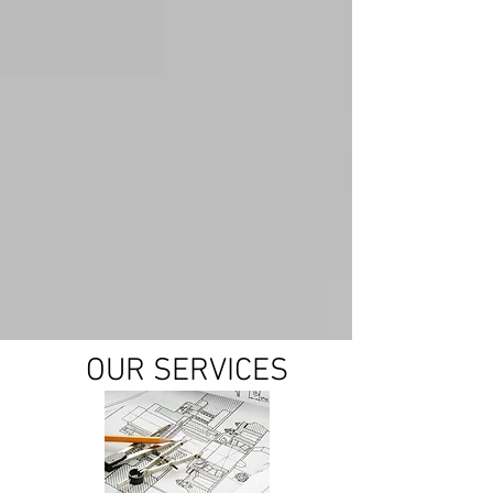
OUR SERVICES