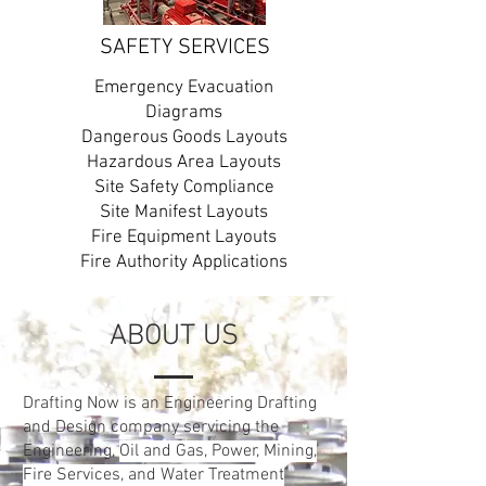
SAFETY SERVICES
Emergency Evacuation
Diagrams
Dangerous Goods Layouts
Hazardous Area Layouts
Site Safety Compliance
Site Manifest Layouts
Fire Equipment Layouts
Fire Authority Applications
OUR WORK
ABOUT US
Drafting Now is an Australian-based
company specialising in engineering
Drafting Now is an Engineering Drafting
design, auditing, and documentation
and Design company servicing the
services for Oil and Gas, Power,
Engineering,
Oil and Gas, Power, Mining,
Mining, Fire Services, and Water
Fire Services, and Water Treatment
Treatment installations across