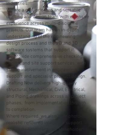
Australia, New Zealand, and the
industries.
United Arab Emirates.
We are a goal-oriented and versatile
drafting and design team with extensive
experience across multi-discipline
projects. Our team has an in-depth
understanding of the engineering
design process and the 2D and 3D
software systems that support it.
We provide comprehensive checking,
design, and site support services, with
strong involvement in engineering
support and specialist product design.
Drafting Now delivers high-quality
structural, Mechanical, Civil, Electrical,
and Piping drawings across all project
phases, from implementation through
to completion.
Where required, we also offer photo-
realistic rendered images to support
design development and stakeholder