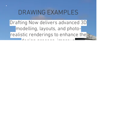
DRAWING EXAMPLES
Drafting Now delivers advanced 3D
modelling, layouts, and photo-
realistic renderings to enhance the
design process, improve
visualisation, and enable early
identification and resolution of
clashes and potential issues.