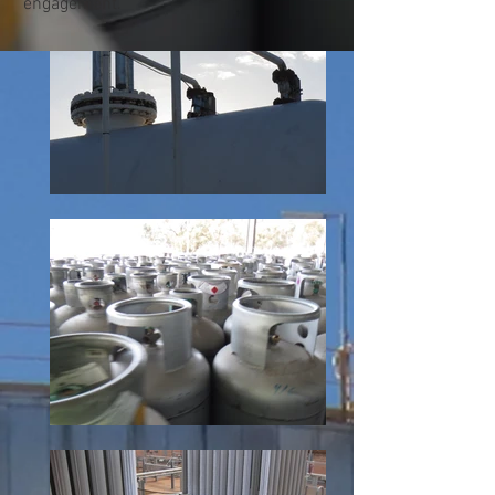
engagement.